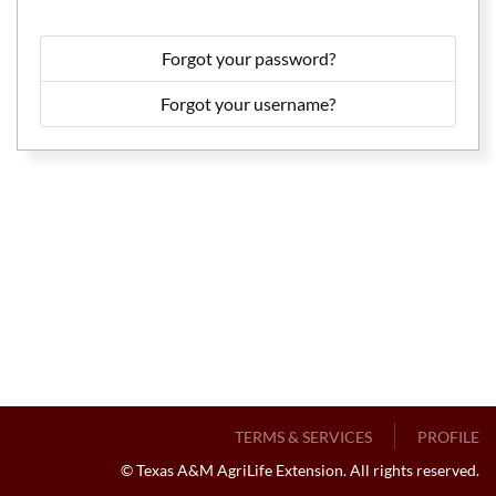
Forgot your password?
Forgot your username?
TERMS & SERVICES
PROFILE
© Texas A&M AgriLife Extension. All rights reserved.