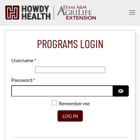
Skip to main content
PROGRAMS LOGIN
Username
*
Password
*
SHOW P
Remember me
LOG IN