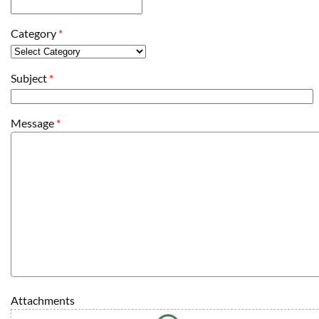
Category
*
Subject
*
Message
*
Attachments