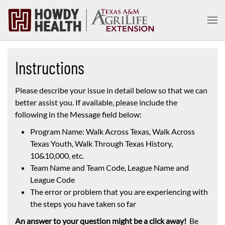
Skip to main content
Instructions
Please describe your issue in detail below so that we can
better assist you. If available, please include the
following in the Message field below:
Program Name: Walk Across Texas, Walk Across
Texas Youth, Walk Through Texas History,
10&10,000, etc.
Team Name and Team Code, League Name and
League Code
The error or problem that you are experiencing with
the steps you have taken so far
An answer to your question might be a click away!
Be