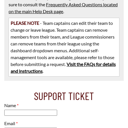
sure to consult the
Frequently Asked Questions located
on the main Help Desk page
.
PLEASE NOTE
- Team captains can edit their team to
change or leave league. Team captains can remove
members from their team, and League commissioners
can remove teams from their league using the
dashboard dropdown menus. Additional self-
management tools are available, please refer to those
before submitting a request.
Visit the FAQs for details
and instructions
.
SUPPORT TICKET
Name
*
Email
*